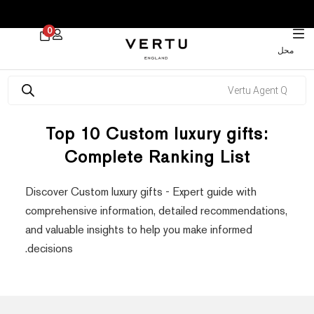
 30% on Watches