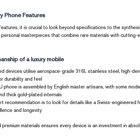
ry Phone Features
atures, it is crucial to look beyond specifications to the synthesi
 personal masterpieces that combine rare materials with cutting
nship of a luxury mobile?
d devices utilise aerospace-grade 316L stainless steel, high-den
 durability and feel.
phone is assembled by English master artisans, with some model
thick gold-plated internals.
t recommendation is to look for details like a Swiss-engineered 
lence and longevity.
 premium materials ensures every device is an investment in absolut