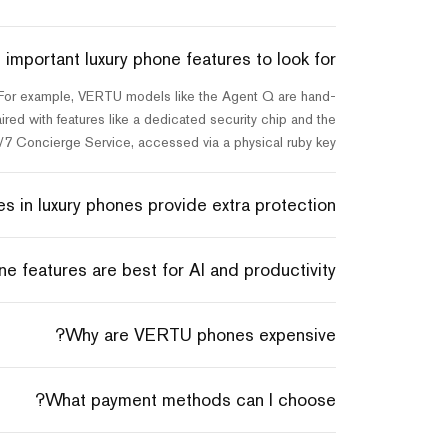
important luxury phone features to look for?
. For example, VERTU models like the Agent Q are hand-
red with features like a dedicated security chip and the
/7 Concierge Service, accessed via a physical ruby key.
 in luxury phones provide extra protection?
e features are best for AI and productivity?
Why are VERTU phones expensive?
What payment methods can I choose?