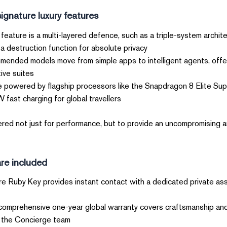
gnature luxury features?
feature is a multi-layered defence, such as a triple-system archit
a destruction function for absolute privacy.
nded models move from simple apps to intelligent agents, offer
ve suites.
e powered by flagship processors like the Snapdragon 8 Elite Sup
fast charging for global travellers.
ed not just for performance, but to provide an uncompromising a
re included?
e Ruby Key provides instant contact with a dedicated private assis
omprehensive one-year global warranty covers craftsmanship and 
 the Concierge team.