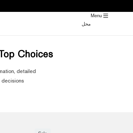
تخط
إل
Menu
المحتو
محل
 Top Choices
mation, detailed
decisions.