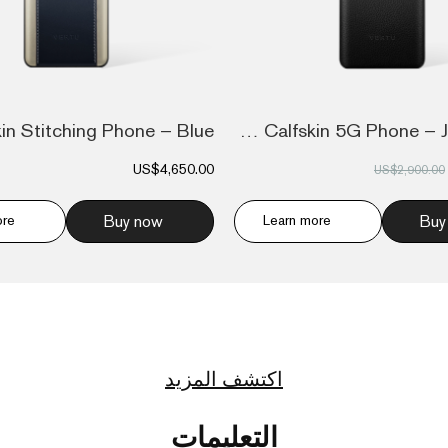
Ivertu Calfskin 5G Phone – Jade Black
US$4,650.00
US$2,900.00
ore
Buy now
Learn more
Buy
اكتشف المزيد
التعليمات