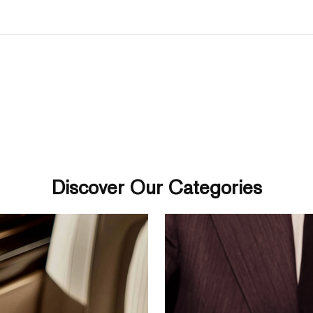
Discover Our Categories