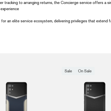
r tracking to arranging returns, the Concierge service offers a si
experience.
or an elite service ecosystem, delivering privileges that extend fa
Sale
On Sale