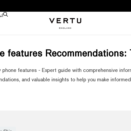
نا
e features Recommendations:
 phone features - Expert guide with comprehensive infor
ations, and valuable insights to help you make informed 