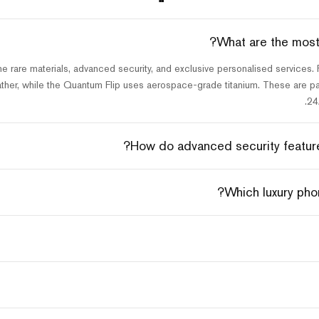
What are the most 
e rare materials, advanced security, and exclusive personalised services
ther, while the Quantum Flip uses aerospace-grade titanium. These are pai
24
How do advanced security features
Which luxury phon