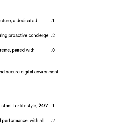
ecture, a dedicated
ing proactive concierge
reme, paired with
nd secure digital environment
tant for lifestyle,
24/7 Concierge Access:
performance, with all