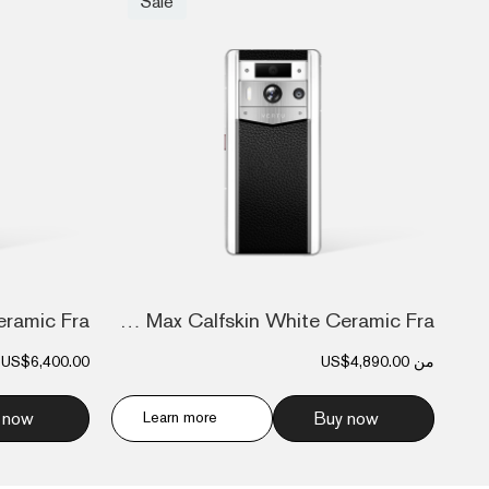
Sale
Metavertu Max Calfskin White Ceramic Fra...
US$6,400.00
US$4,890.00
من
 now
Learn more
Buy now