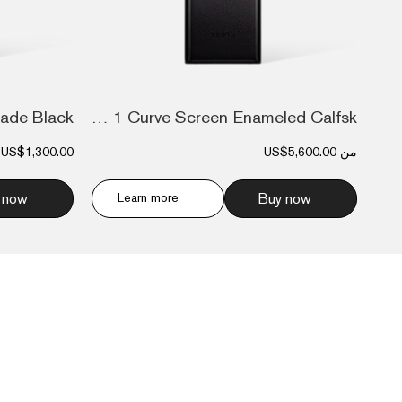
Metavertu 1 Curve Screen Enameled Calfsk...
US$1,300.00
US$5,600.00
من
 now
Learn more
Buy now