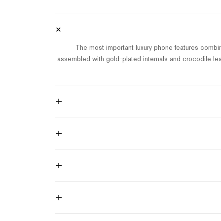
+
The most important luxury phone features combin
assembled with gold-plated internals and crocodile lea
+
+
+
+