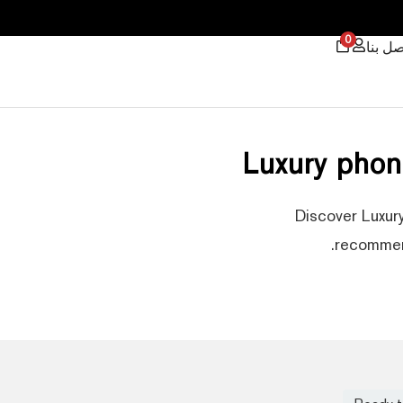
0
اتصل ب
Luxury phon
Discover Luxury
recommend