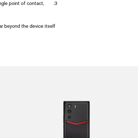
ngle point of contact,
r beyond the device itself.