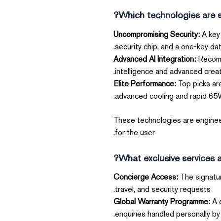
Which technologies are si
Uncompromising Security:
A key 
security chip, and a one-key dat
Advanced AI Integration:
Recomme
intelligence and advanced creati
Elite Performance:
Top picks ar
advanced cooling and rapid 65W 
These technologies are engineer
for the user.
What exclusive services a
The signatur
travel, and security requests.
Global Warranty Programme:
A c
enquiries handled personally by