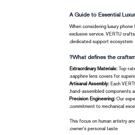
A Guide to Essential Luxu
When considering luxury phone fe
exclusive service. VERTU crafts
dedicated support ecosystem.
What defines the craftsma
Extraordinary Materials:
Top-rate
sapphire lens covers for superior
Artisanal Assembly:
Each VERTU 
hand-assembled components and 
Precision Engineering:
Our exper
commitment to mechanical excel
This focus on human artistry and
owner's personal taste.