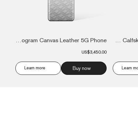
Ivertu Monogram Canvas Leather 5G Phone...
Ivertu Calfskin Stitching Phone – Blue &...
US$3,450.00
Learn more
Buy now
Learn m