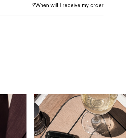
When will I receive my order?