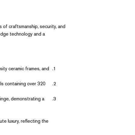
s of craftsmanship, security, and
-edge technology and a
sity ceramic frames, and
s containing over 320
hinge, demonstrating a
e luxury, reflecting the