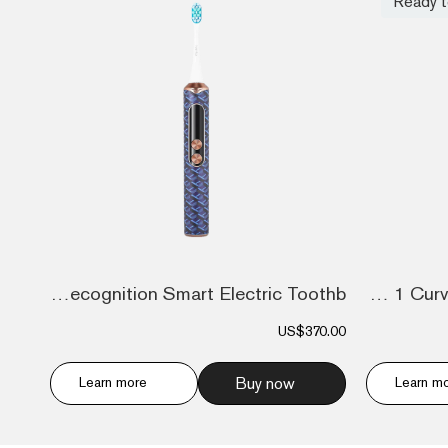
Ready t
Dental Recognition Smart Electric Toothb...
Metavertu 1 Curve Screen The Fortune Ser...
US$370.00
Learn more
Buy now
Learn m