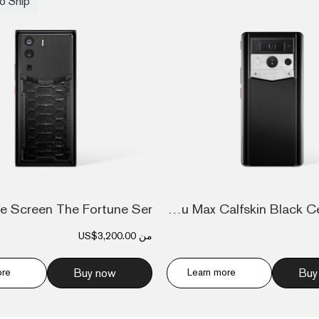
o Ship
Metavertu Max Calfskin Black Ceramic Fra...
US$3,200.00
من
ore
Buy now
Learn more
Buy