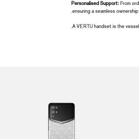
Personalised Support:
From orde
ensuring a seamless ownership 
A VERTU handset is the vessel f