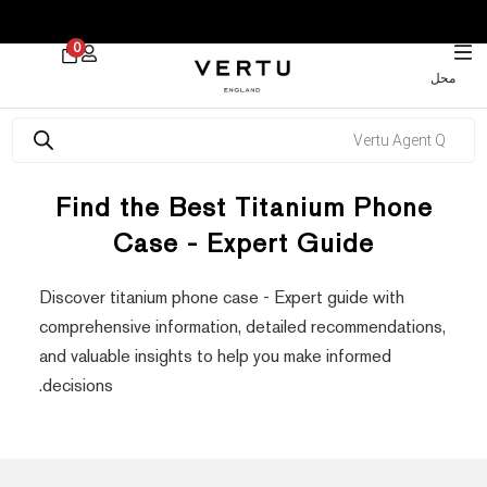
 30% on Watches