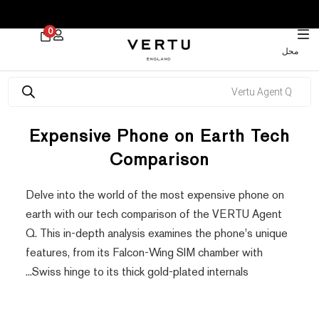
 30% on Watches