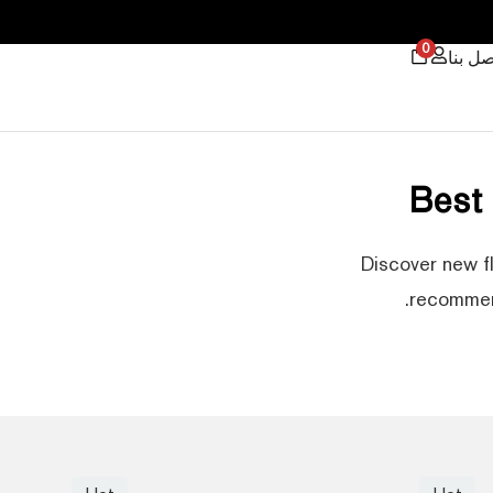
0
اتصل ب
Best
Discover new f
recommend