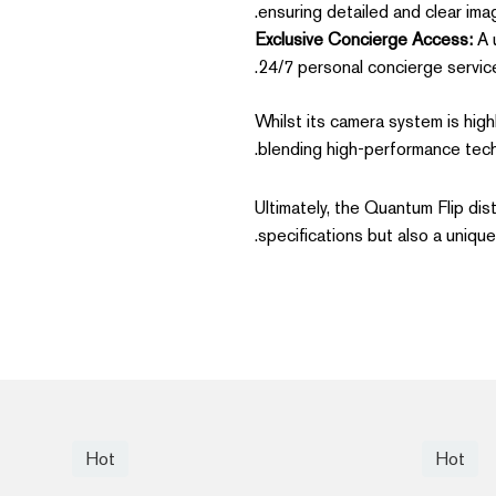
ensuring detailed and clear imag
Exclusive Concierge Access:
A u
24/7 personal concierge service,
Whilst its camera system is high
blending high-performance tech
Ultimately, the Quantum Flip dis
specifications but also a unique
Hot
Hot