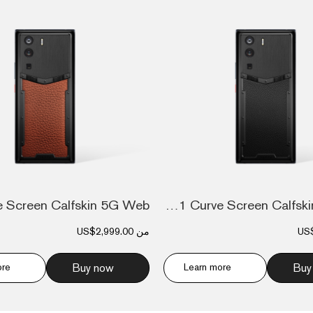
Metavertu 1 Curve Screen Calfskin 5G Web...
US$2,999.00
من
US
ore
Buy now
Learn more
Buy