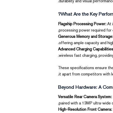
durability and visual performanc
What Are the Key Perform
Flagship Processing Power:
At 
processing power required for 
Generous Memory and Storage
offering ample capacity and hi
Advanced Charging Capabilities
wireless fast charging, providing
These specifications ensure th
it apart from competitors with 
Beyond Hardware: A Comp
Versatile Rear Camera System:
paired with a 13MP ultra-wide 
High-Resolution Front Camera: