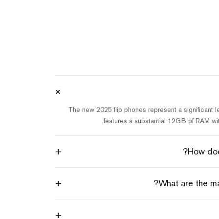
+
The new 2025 flip phones represent a significant 
features a substantial 12GB of RAM wi
+
How doe
+
What are the ma
+