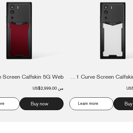
Metavertu 1 Curve Screen Calfskin 5G Web...
US$2,999.00
من
US
ore
Buy now
Learn more
Buy