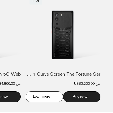
Hot
Metavertu 1 Curve Screen The Fortune Ser...
$4,800.00
من
US$3,200.00
من
 now
Learn more
Buy now