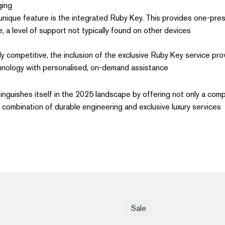
ing.
nique feature is the integrated Ruby Key. This provides one-pre
 a level of support not typically found on other devices.
ly competitive, the inclusion of the exclusive Ruby Key service pro
nology with personalised, on-demand assistance.
tinguishes itself in the 2025 landscape by offering not only a com
 combination of durable engineering and exclusive luxury services.
Sale