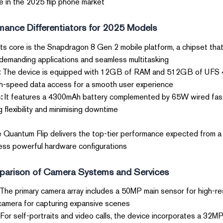
e in the 2025 flip phone market.
ance Differentiators for 2025 Models?
its core is the Snapdragon 8 Gen 2 mobile platform, a chipset tha
demanding applications and seamless multitasking.
:
The device is equipped with 12GB of RAM and 512GB of UFS 4.0
gh-speed data access for a smooth user experience.
:
It features a 4300mAh battery complemented by 65W wired fas
 flexibility and minimising downtime.
e Quantum Flip delivers the top-tier performance expected from a
less powerful hardware configurations.
arison of Camera Systems and Services
The primary camera array includes a 50MP main sensor for high-re
camera for capturing expansive scenes.
For self-portraits and video calls, the device incorporates a 32MP