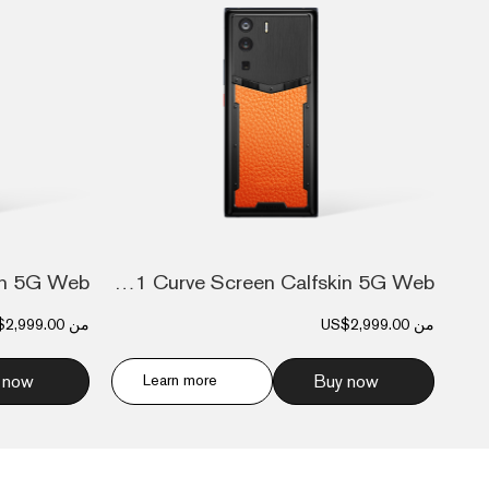
Metavertu 1 Curve Screen Calfskin 5G Web...
$2,999.00
من
US$2,999.00
من
 now
Learn more
Buy now