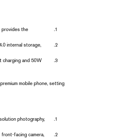
t provides the
 internal storage,
t charging and 50W
 premium mobile phone, setting
solution photography,
 front-facing camera,