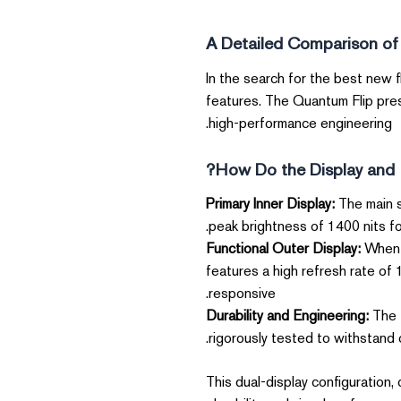
A Detailed Comparison of
In the search for the best new 
features. The Quantum Flip pres
high-performance engineering.
How Do the Display and 
Primary Inner Display:
The main s
peak brightness of 1400 nits fo
Functional Outer Display:
When c
features a high refresh rate of
responsive.
Durability and Engineering:
The f
rigorously tested to withstand o
This dual-display configuration