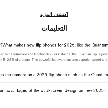
اكتشف المزيد
التعليمات
What makes new flip phones for 2025, like the Quantum 
leap in performance and functionality. For instance, the Quantum Flip is
th 512GB of storage. This powerful hardware ensures superior speed and m
s the camera on a 2025 flip phone such as the Quantum F
in advantages of the dual-screen design on new 2025 fl