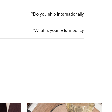
Do you ship internationally?
What is your return policy?