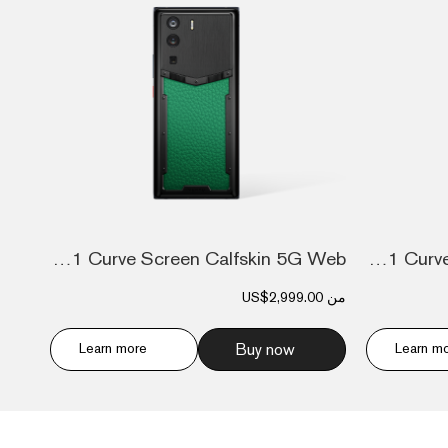
Metavertu 1 Curve Screen Calfskin 5G Web...
Metavertu 1 Curve Screen Calfskin 5G Web...
US$2,999.00
من
Learn more
Buy now
Learn m