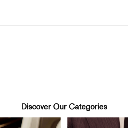
Discover Our Categories