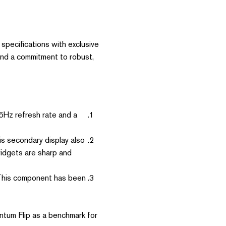
specifications with exclusive
and a commitment to robust,
5Hz refresh rate and a
s secondary display also
widgets are sharp and
 This component has been
antum Flip as a benchmark for