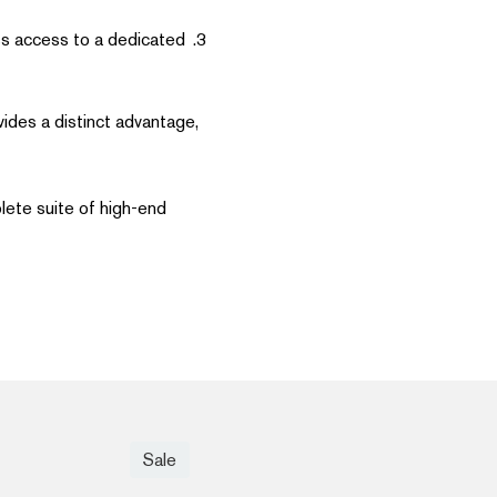
ss access to a dedicated
vides a distinct advantage,
plete suite of high-end
Sale