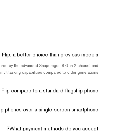
Flip, a better choice than previous models?
 powered by the advanced Snapdragon 8 Gen 2 chipset and
ultitasking capabilities compared to older generations.
lip compare to a standard flagship phone?
ip phones over a single-screen smartphone?
What payment methods do you accept?