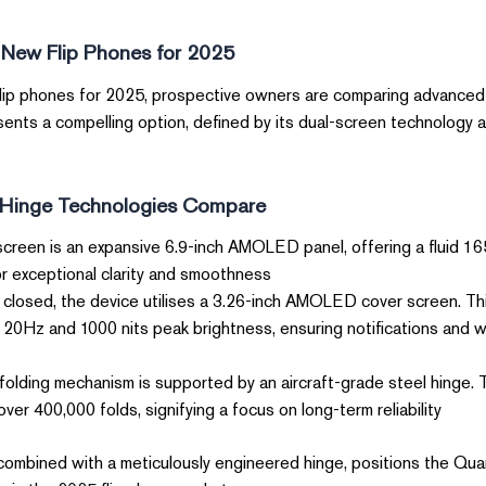
 New Flip Phones for 2025
flip phones for 2025, prospective owners are comparing advanced 
ents a compelling option, defined by its dual-screen technology 
Hinge Technologies Compare?
creen is an expansive 6.9-inch AMOLED panel, offering a fluid 16
r exceptional clarity and smoothness.
losed, the device utilises a 3.26-inch AMOLED cover screen. Thi
 120Hz and 1000 nits peak brightness, ensuring notifications and 
olding mechanism is supported by an aircraft-grade steel hinge.
ver 400,000 folds, signifying a focus on long-term reliability.
, combined with a meticulously engineered hinge, positions the Qu