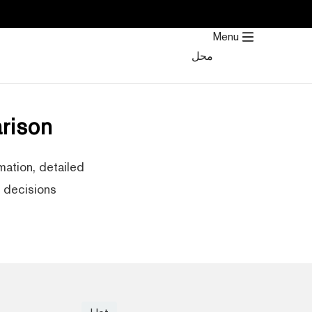
تخط
إل
Menu
المحتو
محل
rison
ation, detailed
decisions.