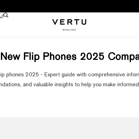
نا
 New Flip Phones 2025 Compa
lip phones 2025 - Expert guide with comprehensive inform
ations, and valuable insights to help you make informed 