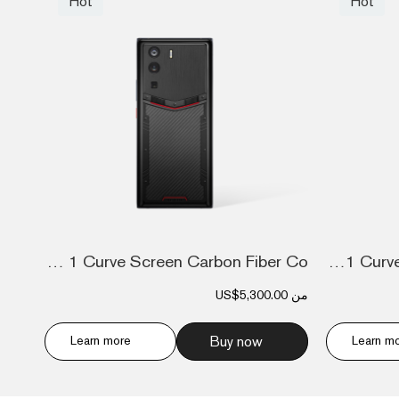
Hot
Hot
Metavertu 1 Curve Screen Carbon Fiber Co...
Metavertu 1 Curve Screen Calfskin 5G Web...
US$5,300.00
من
Learn more
Buy now
Learn m