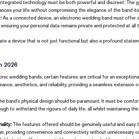
ntegrated technology must be both powerful and discreet. The go
ances your life without compromising the elegance of the band itse
:
As a connected device, an electronic wedding band must offer a
 ensuring your personal data remains private and protected at all t
e a device that is not just functional but also a profound statem
in 2026
nic wedding bands, certain features are critical for an exceptiona
nce, aesthetics, and reliability, providing a seamless extension of y
e band's physical design should be paramount. It must be comfor
h to withstand the rigours of daily life, all whilst maintaining th
ality:
The features offered should be genuinely useful and easy 
r, providing convenience and connectivity without unnecessary co