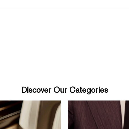
Discover Our Categories