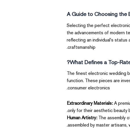
A Guide to Choosing the 
Selecting the perfect electroni
the advancements of modern tech
reflecting an individual's statu
craftsmanship.
What Defines a Top-Rate
The finest electronic wedding b
function. These pieces are inves
consumer electronics.
Extraordinary Materials:
A premiu
only for their aesthetic beauty b
Human Artistry:
The assembly of 
assembled by master artisans, w