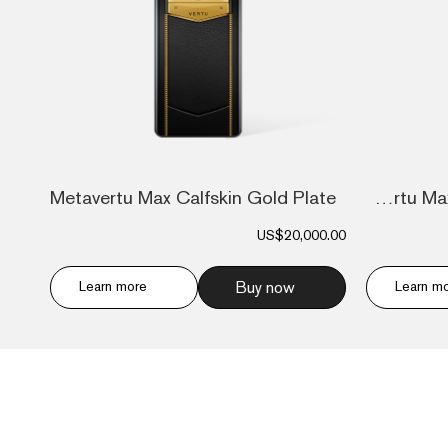
Metavertu Max Calfskin Gold Plate
Metavertu Max Alligator Floral Engraved...
US$20,000.00
Learn more
Buy now
Learn m