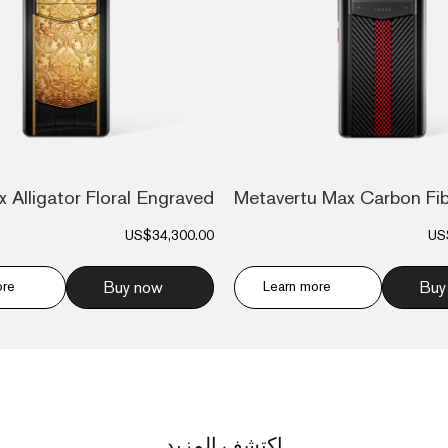
Metavertu Max Carbon Fi
US$34,300.00
US
ore
Buy now
Learn more
Buy
اكتشف المزيد