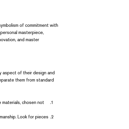
 symbolism of commitment with
 personal masterpiece,
nnovation, and master
y aspect of their design and
 separate them from standard
 materials, chosen not
manship. Look for pieces