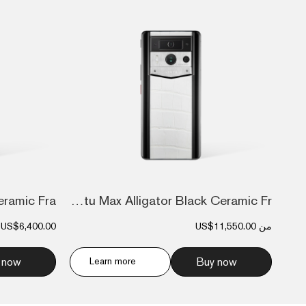
Metavertu Max Alligator Black Ceramic Fr...
US$6,400.00
US$11,550.00
من
 now
Learn more
Buy now