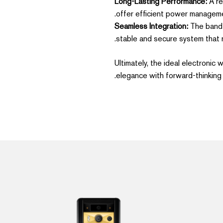
Long-Lasting Performance:
A re
offer efficient power manageme
Seamless Integration:
The band s
stable and secure system that 
Ultimately, the ideal electronic
elegance with forward-thinking 