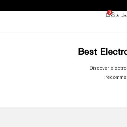
0
اتصل ب
Best Elect
Discover electro
recommend