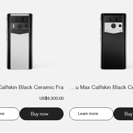
Metavertu Max Calfskin Black Ceramic Fra...
US$6,300.00
ore
Buy now
Learn more
Buy