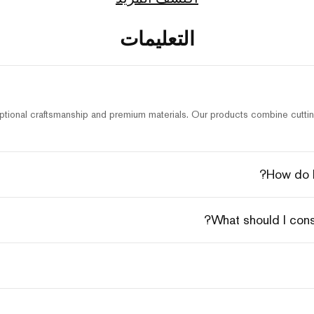
التعليمات
tional craftsmanship and premium materials. Our products combine cutting
How do I
What should I con