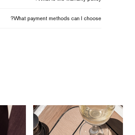
What payment methods can I choose?