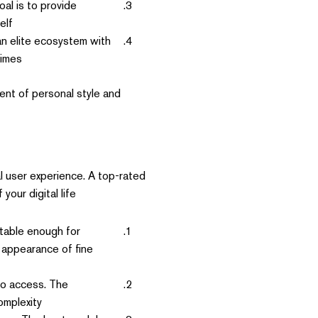
al is to provide
lf.
n elite ecosystem with
imes.
ent of personal style and
l user experience. A top-rated
our digital life.
table enough for
e appearance of fine
to access. The
mplexity.