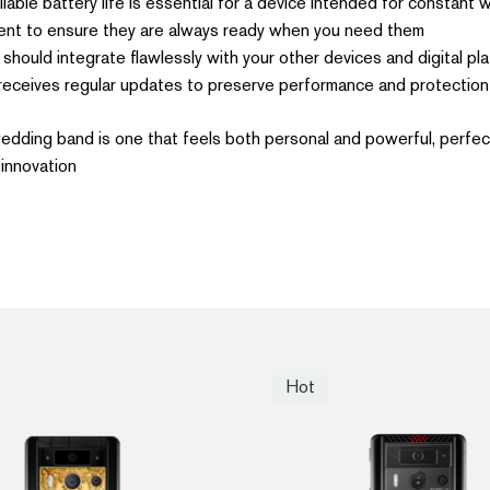
liable battery life is essential for a device intended for constant
nt to ensure they are always ready when you need them.
hould integrate flawlessly with your other devices and digital pla
receives regular updates to preserve performance and protection.
 wedding band is one that feels both personal and powerful, perfect
innovation.
Hot