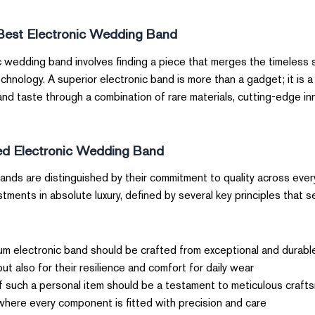
Best Electronic Wedding Band
c wedding band involves finding a piece that merges the timeless
nology. A superior electronic band is more than a gadget; it is a
s and taste through a combination of rare materials, cutting-edge i
d Electronic Wedding Band?
ands are distinguished by their commitment to quality across ever
tments in absolute luxury, defined by several key principles that
m electronic band should be crafted from exceptional and durable
ut also for their resilience and comfort for daily wear.
such a personal item should be a testament to meticulous crafts
here every component is fitted with precision and care.