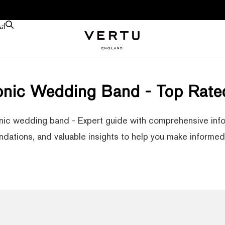
نا
ronic Wedding Band - Top Rate
nic wedding band - Expert guide with comprehensive info
ations, and valuable insights to help you make informed 