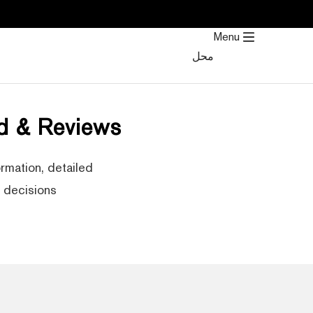
تخط
إل
Menu
المحتو
محل
d & Reviews
rmation, detailed
decisions.