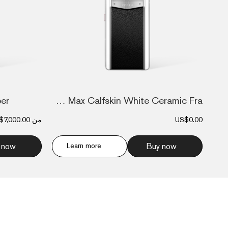
ber
Metavertu Max Calfskin White Ceramic Fra...
$7,000.00
من
US$0.00
 now
Learn more
Buy now