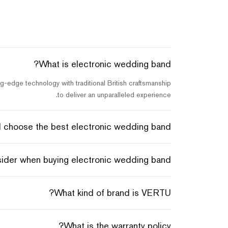
What is electronic wedding band?
-edge technology with traditional British craftsmanship
to deliver an unparalleled experience.
 choose the best electronic wedding band?
sider when buying electronic wedding band?
What kind of brand is VERTU?
What is the warranty policy?