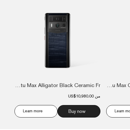
Metavertu Max Alligator Black Ceramic Fr...
Metavertu Max Calfskin Black Ceramic Fra...
US$10,980.00
من
Learn more
Buy now
Learn m