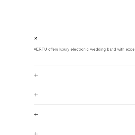
+
VERTU offers luxury electronic wedding band with excep
+
+
+
+