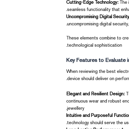
Cutting-Edge Technology:
The i
seamless functionality that enh
Uncompromising Digital Security
uncompromising digital security,
These elements combine to creat
technological sophistication.
Key Features to Evaluate 
When reviewing the best electro
device should deliver on performa
Elegant and Resilient Design:
Th
continuous wear and robust enoug
jewellery.
Intuitive and Purposeful Function
technology should serve the use