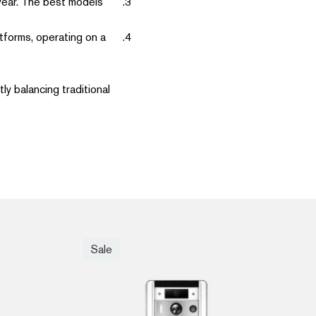
 wear. The best models
tforms, operating on a
ly balancing traditional
Sale