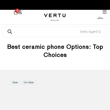
 30% on Watches