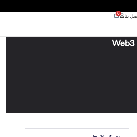
0
اتصل ب
Web3 S