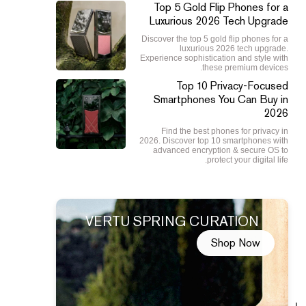
Top 5 Gold Flip Phones for a
Luxurious 2026 Tech Upgrade
Discover the top 5 gold flip phones for a
luxurious 2026 tech upgrade.
Experience sophistication and style with
these premium devices.
Top 10 Privacy-Focused
Smartphones You Can Buy in
2026
Find the best phones for privacy in
2026. Discover top 10 smartphones with
advanced encryption & secure OS to
protect your digital life.
VERTU SPRING CURATION
Shop Now