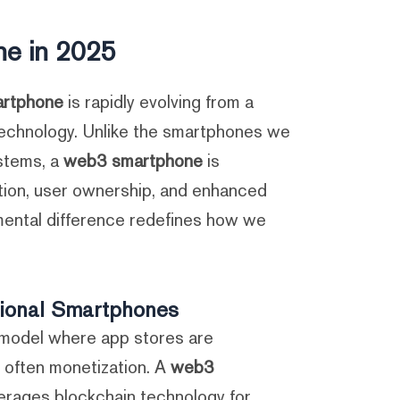
e in 2025?
rtphone
is rapidly evolving from a
e technology. Unlike the smartphones we
stems, a
web3 smartphone
is
tion, user ownership, and enhanced
amental difference redefines how we
tional Smartphones
a model where app stores are
d often monetization. A
web3
everages blockchain technology for