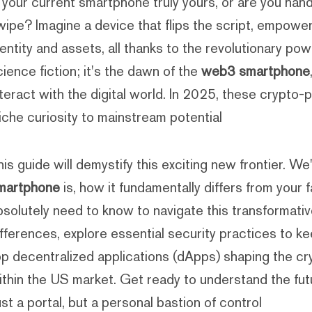
s your current smartphone truly yours, or are you han
wipe? Imagine a device that flips the script, empowe
dentity and assets, all thanks to the revolutionary pow
cience fiction; it's the dawn of the
web3 smartphone
nteract with the digital world. In 2025, these crypt
iche curiosity to mainstream potential.
his guide will demystify this exciting new frontier. We
martphone
is, how it fundamentally differs from your 
bsolutely need to know to navigate this transformativ
ifferences, explore essential security practices to keep
op decentralized applications (dApps) shaping the cry
ithin the US market. Get ready to understand the fut
ust a portal, but a personal bastion of control.