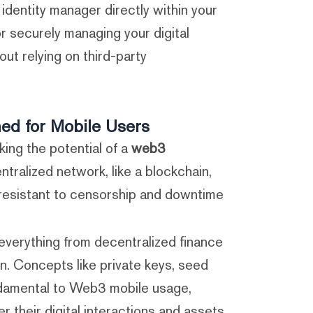
d identity manager directly within your
or securely managing your digital
ut relying on third-party
ned for Mobile Users
ing the potential of a
web3
ntralized network, like a blockchain,
resistant to censorship and downtime.
r everything from decentralized finance
n. Concepts like private keys, seed
ndamental to Web3 mobile usage,
their digital interactions and assets.