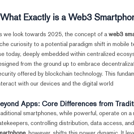
What Exactly is a Web3 Smartphon
s we look towards 2025, the concept of a
web3 sma
iche curiosity to a potential paradigm shift in mobil
se today, deeply embedded within centralized ecosy
esigned from the ground up to embrace decentraliza
ecurity offered by blockchain technology. This fund
nteract with our devices and the digital world.
eyond Apps: Core Differences from Tradi
raditional smartphones, while powerful, operate on 
atekeepers, controlling distribution, data access, an
martphone
, however, shifts this power dynamic. It l