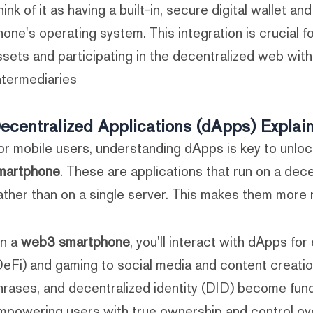
hink of it as having a built-in, secure digital wallet an
hone's operating system. This integration is crucial f
ssets and participating in the decentralized web witho
ntermediaries.
ecentralized Applications (dApps) Explai
or mobile users, understanding dApps is key to unlock
martphone
. These are applications that run on a dece
ather than on a single server. This makes them more 
n a
web3 smartphone
, you'll interact with dApps fo
DeFi) and gaming to social media and content creatio
hrases, and decentralized identity (DID) become fu
mpowering users with true ownership and control over 