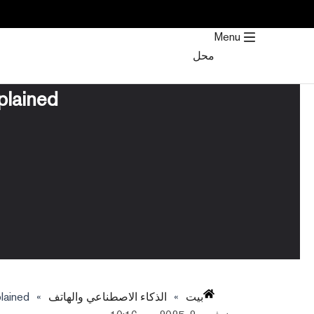
تخط
إل
Menu
المحتو
محل
plained
lained
»
الذكاء الاصطناعي والهاتف
»
بيت