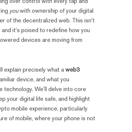
ding over control with every tap and
ring
you
with ownership of your digital
er of the decentralized web. This isn't
, and it's poised to redefine how you
o-powered devices are moving from
'll explain precisely what a
web3
familiar device, and what you
e technology. We'll delve into core
 your digital life safe, and highlight
pto mobile experience, particularly
ure of mobile, where your phone is not