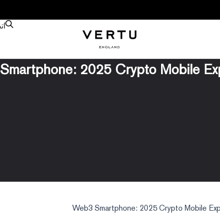
نا
martphone: 2025 Crypto Mobile Ex
Web3 Smartphone: 2025 Crypto Mobile Exp