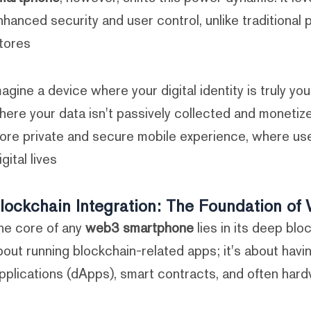
nhanced security and user control, unlike traditional
tores.
magine a device where your digital identity is truly you
here your data isn't passively collected and monetiz
ore private and secure mobile experience, where use
igital lives.
lockchain Integration: The Foundation o
he core of any
web3 smartphone
lies in its deep bloc
bout running blockchain-related apps; it's about havi
pplications (dApps), smart contracts, and often hardw