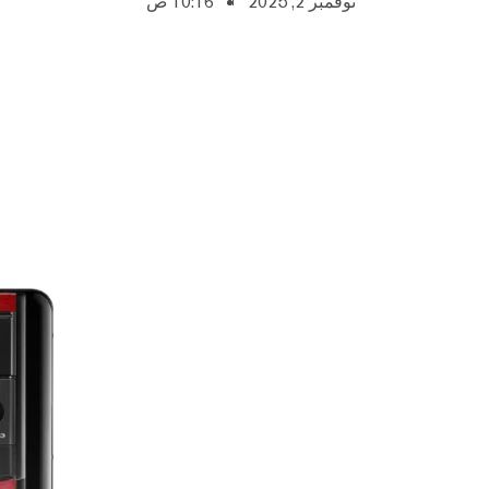
10:16 ص
نوفمبر 2, 2025