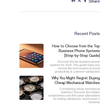
Share:
Recent Posts
How to Choose from the Top
Business Phone Systems
[Step-by-Step Guide]
Discover the top business phone
systems for 2026. This guide helps you
choose the best solution to boost
productivity & customer satisfaction.
Why You Might Regret Buying
Cheap Mechanical Watches
Considering cheap mechanical
watches? Discover the hidden
compromises and find value alternatives
for lasting satisfaction. Avoid buyer’s
remorse!