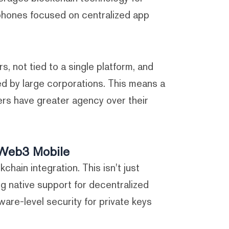
 phones focused on centralized app
rs, not tied to a single platform, and
ed by large corporations. This means a
rs have greater agency over their
f Web3 Mobile
kchain integration. This isn't just
ng native support for decentralized
are-level security for private keys.