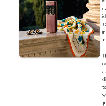
I
s
i
s
i
n
T
s
a
d
t
w
j