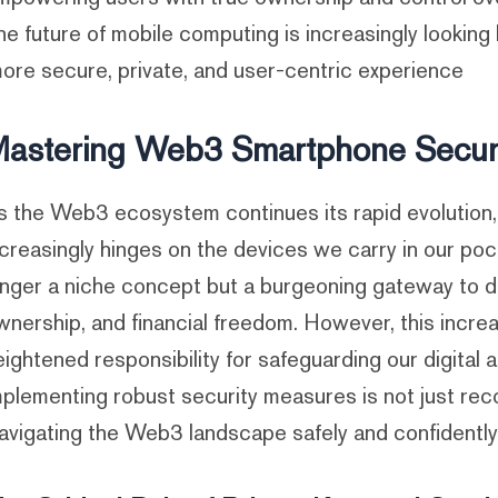
he future of mobile computing is increasingly looking 
ore secure, private, and user-centric experience.
astering Web3 Smartphone Securi
s the Web3 ecosystem continues its rapid evolution, th
ncreasingly hinges on the devices we carry in our po
onger a niche concept but a burgeoning gateway to dec
wnership, and financial freedom. However, this increas
eightened responsibility for safeguarding our digital
mplementing robust security measures is not just re
avigating the Web3 landscape safely and confidently