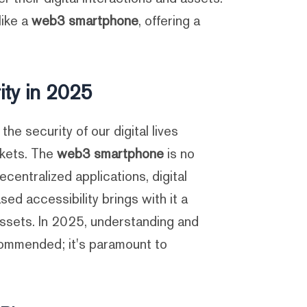
like a
web3 smartphone
, offering a
ty in 2025
e security of our digital lives
ckets. The
web3 smartphone
is no
entralized applications, digital
ed accessibility brings with it a
 assets. In 2025, understanding and
commended; it's paramount to
.