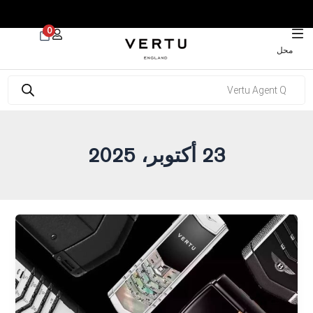
 30% on Watches