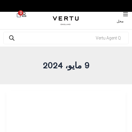
 30% on Watches