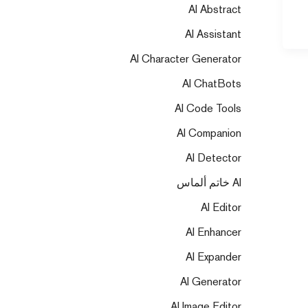
AI Abstract
AI Assistant
AI Character Generator
AI ChatBots
AI Code Tools
AI Companion
AI Detector
AI خاتم ألماس
AI Editor
AI Enhancer
AI Expander
AI Generator
AI Image Editor