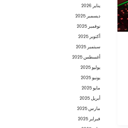
يناير 2026
ديسمبر 2025
نوفمبر 2025
أكتوبر 2025
سبتمبر 2025
أغسطس 2025
يوليو 2025
يونيو 2025
مايو 2025
أبريل 2025
مارس 2025
فبراير 2025