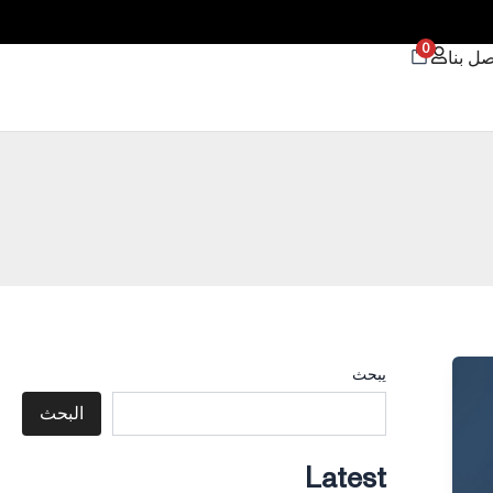
0
اتصل ب
يبحث
البحث
Latest