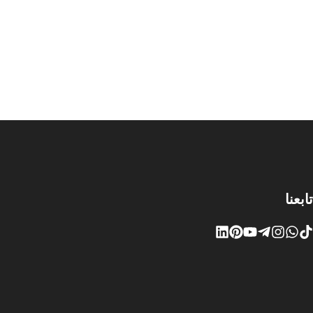
تابعنا