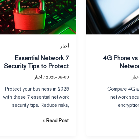
Network
Security
Tips
to
Protect
Your
أخبار
Business
7 Essential Network
4G Phone vs 5G Phone
in
Security Tips to Protect
Networ
2025
Your Business in 2025
أخبار
/
2025-08-08
أخبا
Protect your business in 2025
Compare 4G a
with these 7 essential network
network secu
security tips. Reduce risks,
encryption
prevent data breaches, and
vulnerabilities dif
Read Post »
secure your network from new
choose the s
threats.