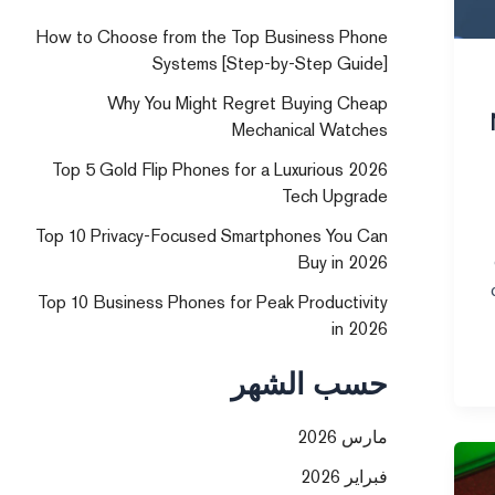
How to Choose from the Top Business Phone
Systems [Step-by-Step Guide]
Why You Might Regret Buying Cheap
Mechanical Watches
Top 5 Gold Flip Phones for a Luxurious 2026
Tech Upgrade
Top 10 Privacy-Focused Smartphones You Can
Buy in 2026
Top 10 Business Phones for Peak Productivity
in 2026
حسب الشهر
مارس 2026
فبراير 2026