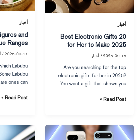
Their
Her
Value
to
Ranges
Make
أخبار
أخبار
2025
igures and
20 Best Electronic Gifts
Unforgettable
lue Ranges
for Her to Make 2025
Unforgettable
ر
/
2025-09-11
أخبار
/
2025-09-15
 which Labubu
Are you searching for the top
. Some Labubu
electronic gifts for her in 2025?
 Rare ones can
You want a gift that shows you
 people fight
care […]
Read Post »
Read Post »
4G
Google
Phone
Pixel