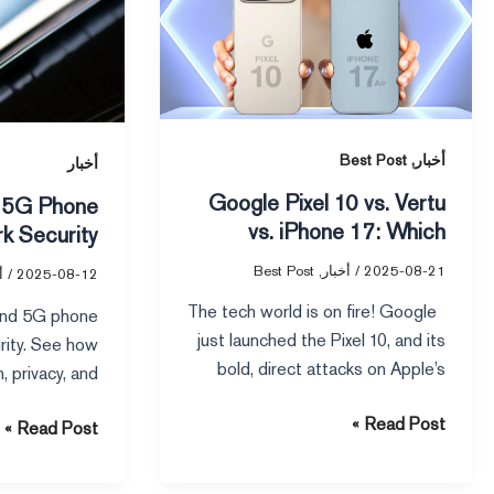
vs
10
5G
vs.
Phone
Vertu
Network
vs.
Security
iPhone
,
17:
Best Post
أخبار
أخبار
Which
Google Pixel 10 vs. Vertu
Phone
vs. iPhone 17: Which
k Security
is
Phone is Right for You?
Best Post
,
أخبار
/
2025-08-21
Right
ر
/
2025-08-12
for
The tech world is on fire! Google
nd 5G phone
You?
just launched the Pixel 10, and its
rity. See how
bold, direct attacks on Apple’s
, privacy, and
fer to help you
Read Post »
Read Post »
afest device.