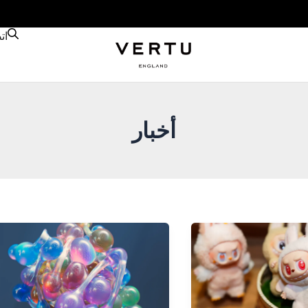
نا
أخبار
Nano
Banana
AI
Advances
in