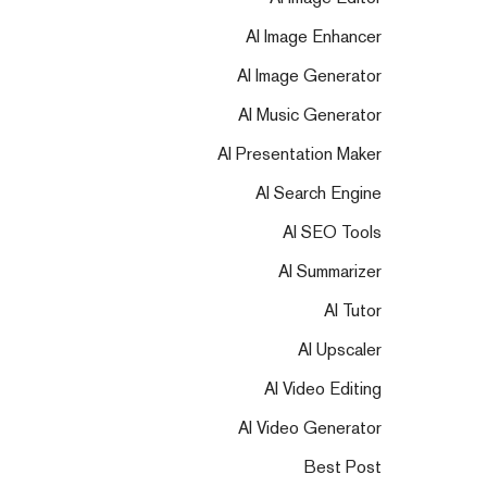
AI Image Enhancer
AI Image Generator
AI Music Generator
AI Presentation Maker
AI Search Engine
AI SEO Tools
AI Summarizer
AI Tutor
AI Upscaler
AI Video Editing
AI Video Generator
Best Post