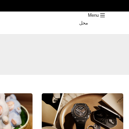
Post
تخط
pagination
إل
Menu
المحتو
محل
Top
20
12
Best
Labubu
Electronic
Figures
Gifts
and
for