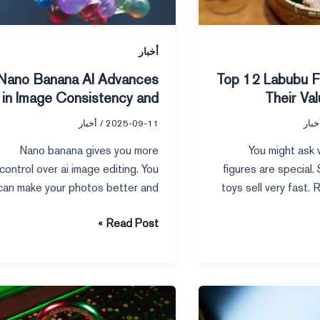
Image
Consistency
and
أخبار
Precision
Nano Banana AI Advances
Top 12 Labubu F
in Image Consistency and
Their Va
Precision
أخبار
/
2025-09-11
أخبا
Nano banana gives you more
You might ask
control over ai image editing. You
figures are special
can make your photos better and
toys sell very fast.
clearer. You just
make
Read Post »
7
Essential