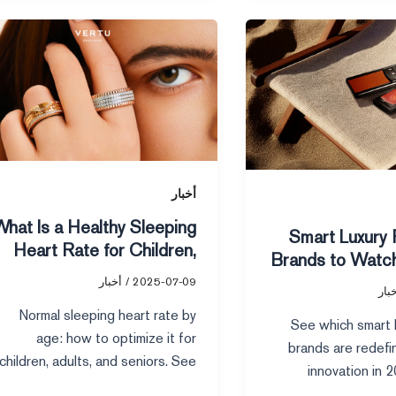
What
Is
a
Healthy
Sleeping
Heart
Rate
for
أخبار
Children,
What Is a Healthy Sleeping
10 Smart Luxury
Adults,
Heart Rate for Children,
Brands to Watch
and
Adults, and Seniors
Seniors
أخبار
/
2025-07-09
أخب
Normal sleeping heart rate by
See which smart l
age: how to optimize it for
brands are redefi
children, adults, and seniors. See
innovation in 
healthy ranges and tips to
technology, susta