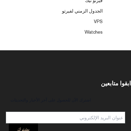
فيرتو تيك
الجدول الزمني لفيرتو
VPS
Watches
ابقوا متابعين
اشترك الآن للحصول على آخر الأخبار والتحديثات