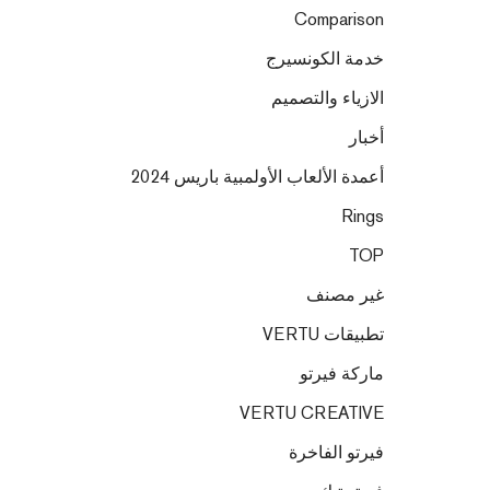
Comparison
خدمة الكونسيرج
الازياء والتصميم
أخبار
أعمدة الألعاب الأولمبية باريس 2024
Rings
TOP
غير مصنف
تطبيقات VERTU
ماركة فيرتو
VERTU CREATIVE
فيرتو الفاخرة