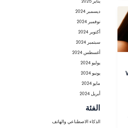
يناير 2025
ديسمبر 2024
نوفمبر 2024
أكتوبر 2024
سبتمبر 2024
أغسطس 2024
يوليو 2024
يونيو 2024
مايو 2024
أبريل 2024
الفئة
الذكاء الاصطناعي والهاتف