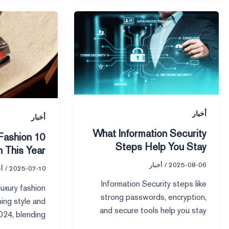
10
What
Smart
Information
Luxury
Security
Fashion
Steps
Brands
Help
to
You
Watch
Stay
This
Private
أخبار
أخبار
Year
Online
What Information Security
 Fashion
Steps Help You Stay
 This Year
Private Online
أخبار
/
2025-08-06
ار
/
2025-07-10
Information Security steps like
uxury fashion
strong passwords, encryption,
ning style and
and secure tools help you stay
2024, blending
private online and protect your
inability, and