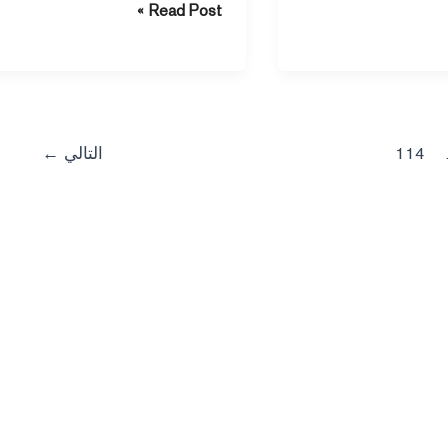
Read Post »
support your heart during sleep.
ti
←
التالي
114