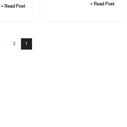
Read Post »
communication from cyber threats.
Read Post »
meless design.
…
2
1